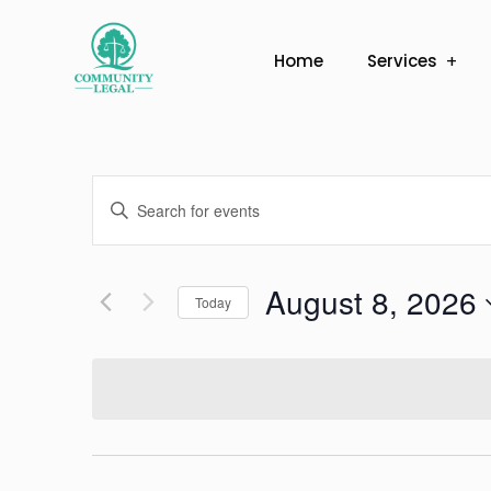
Home
Services
Events
Enter
Search
Keyword.
Search
and
August 8, 2026
for
Today
Views
Events
Select
by
Navigation
date.
Keyword.