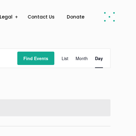
Legal
Contact Us
Donate
Event
Find Events
List
Month
Day
Views
Navigation