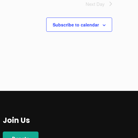
Next Day
Subscribe to calendar
Join Us