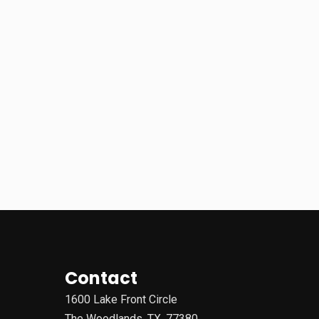
Contact
1600 Lake Front Circle
The Woodlands, TX, 77380