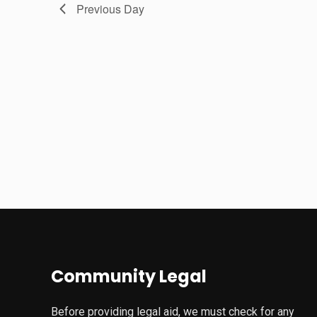
Previous Day
Community Legal
Before providing legal aid, we must check for any