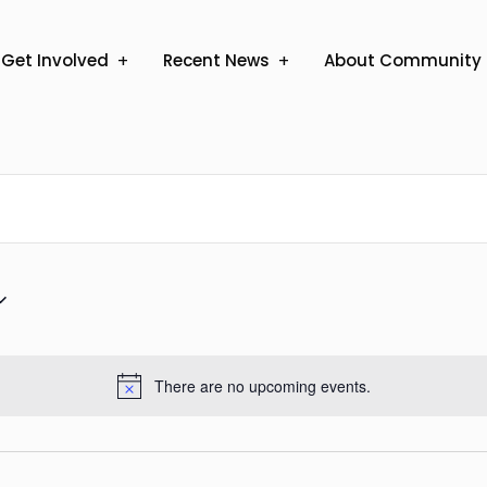
Get Involved
Recent News
About Community 
There are no upcoming events.
Notice