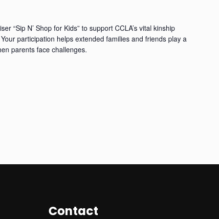
iser “Sip N’ Shop for Kids” to support CCLA’s vital kinship
Your participation helps extended families and friends play a
when parents face challenges.
Contact