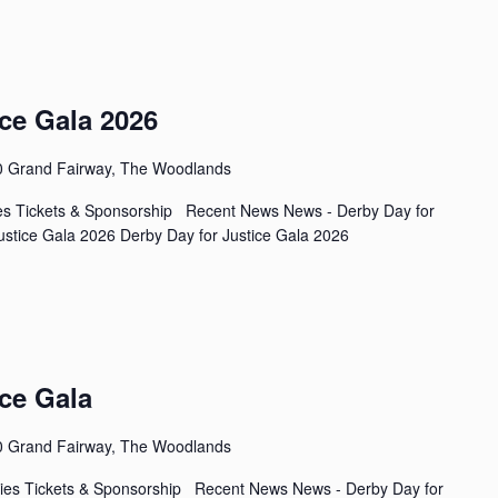
ce Gala 2026
0 Grand Fairway, The Woodlands
ies Tickets & Sponsorship Recent News News - Derby Day for
stice Gala 2026 Derby Day for Justice Gala 2026
ce Gala
0 Grand Fairway, The Woodlands
ies Tickets & Sponsorship Recent News News - Derby Day for