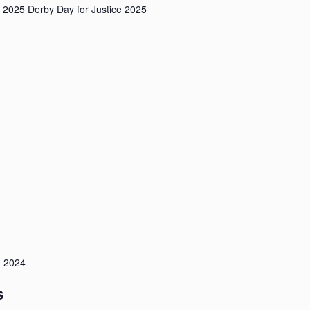
 2025 Derby Day for Justice 2025
 2024
s