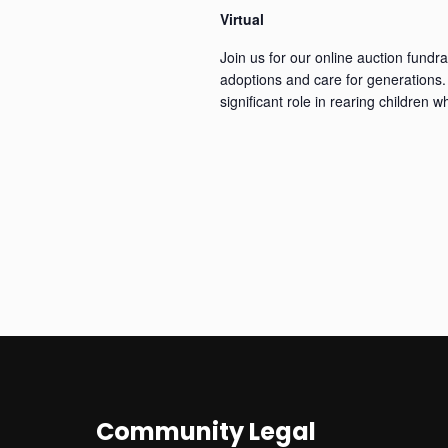
Virtual
Join us for our online auction fundra
adoptions and care for generations. 
significant role in rearing children 
Community Legal