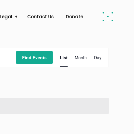
Legal
Contact Us
Donate
Event
Find Events
List
Month
Day
Views
Navigation