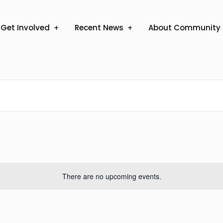
Get Involved
Recent News
About Community 
There are no upcoming events.