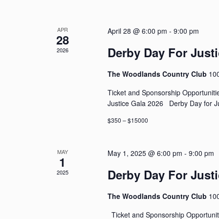
APR
April 28 @ 6:00 pm
-
9:00 pm
28
Derby Day For Justi
2026
The Woodlands Country Club
10
Ticket and Sponsorship Opportunit
Justice Gala 2026 Derby Day for Ju
$350 – $15000
MAY
May 1, 2025 @ 6:00 pm
-
9:00 pm
1
Derby Day For Justi
2025
The Woodlands Country Club
10
Ticket and Sponsorship Opportunit