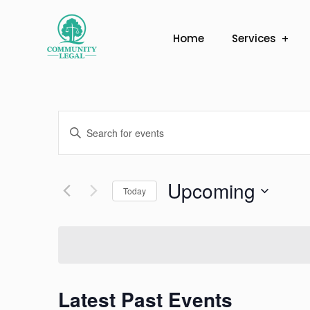
Home
Services
Events
Enter
Search
Keyword.
Search
and
Upcoming
for
Today
Views
Events
Select
by
Navigation
date.
Keyword.
Latest Past Events