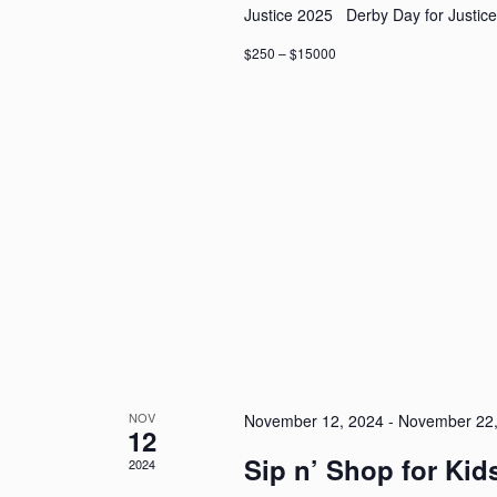
Justice 2025 Derby Day for Justice
$250 – $15000
NOV
November 12, 2024
-
November 22,
12
Sip n’ Shop for Kid
2024