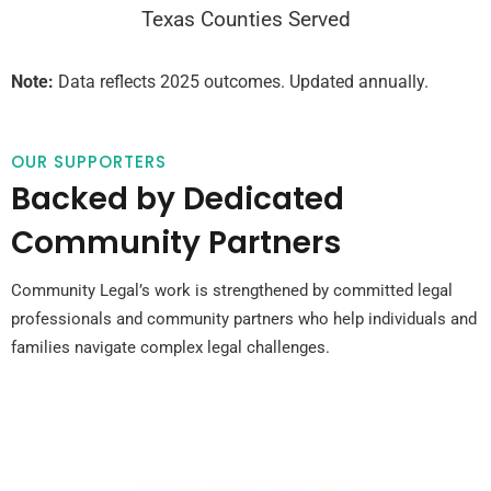
Texas Counties Served
Note:
Data reflects 2025 outcomes. Updated annually.
OUR SUPPORTERS
Backed by Dedicated
Community Partners
Community Legal’s work is strengthened by committed legal
professionals and community partners who help individuals and
families navigate complex legal challenges.