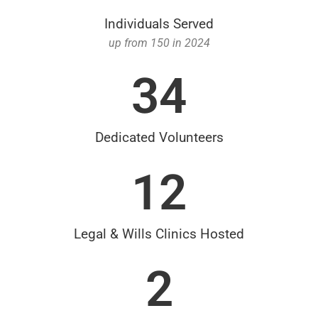
Individuals Served
up from 150 in 2024
34
Dedicated Volunteers
12
Legal & Wills Clinics Hosted
2