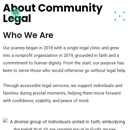
About Community
Legal
Who We Are
Our journey began in 2018 with a single legal clinic and grew
into a nonprofit organization in 2019, grounded in faith and a
commitment to human dignity. From the start, our purpose has
been to serve those who would otherwise go without legal help.
Through accessible legal services, we support individuals and
families during pivotal moments, helping them move forward
with confidence, stability, and peace of mind.