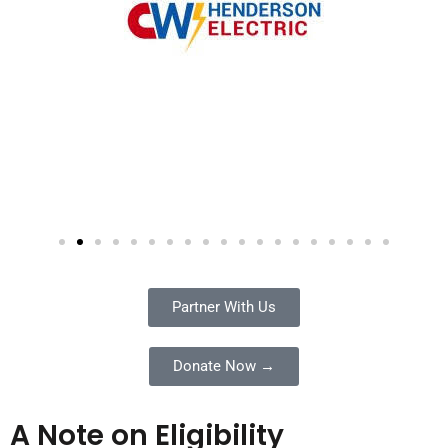
Partner With Us
Donate Now →
A Note on Eligibility