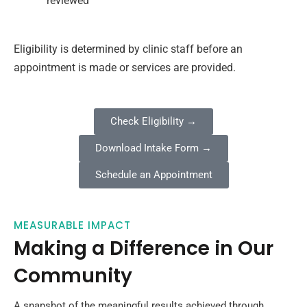
reviewed
Eligibility is determined by clinic staff before an
appointment is made or services are provided.
Check Eligibility →
Download Intake Form →
Schedule an Appointment
MEASURABLE IMPACT
Making a Difference in Our
Community
A snapshot of the meaningful results achieved through