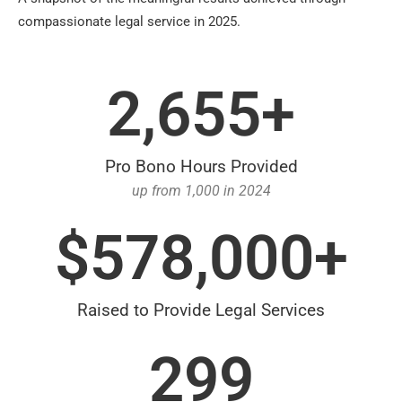
compassionate legal service in 2025.
2,655
+
Pro Bono Hours Provided
up from 1,000 in 2024
$
578,000
+
Raised to Provide Legal Services
299