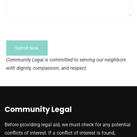
Community Legal is committed to serving our neighbors
with dignity, compassion, and respect.
Community Legal
Before providing legal aid, we must check for any potential
conflicts of interest. If a conflict of interest is found,