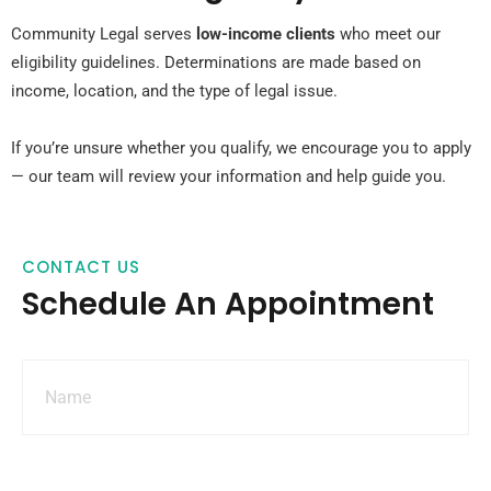
Community Legal serves
low-income clients
who meet our
eligibility guidelines. Determinations are made based on
income, location, and the type of legal issue.
If you’re unsure whether you qualify, we encourage you to apply
— our team will review your information and help guide you.
CONTACT US
Schedule An Appointment