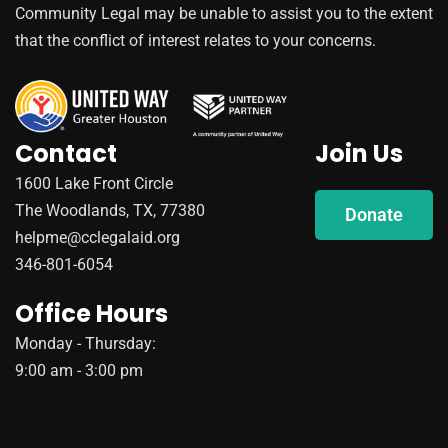
Community Legal may be unable to assist you to the extent
that the conflict of interest relates to your concerns.
Contact
Join Us
1600 Lake Front Circle
The Woodlands, TX, 77380
Donate
helpme@cclegalaid.org
346-801-6054
Office Hours
Monday - Thursday:
9:00 am - 3:00 pm