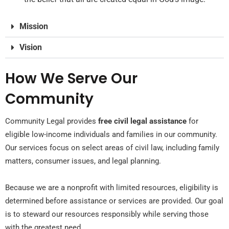
Mission
Vision
How We Serve Our
Community
Community Legal provides
free civil legal
assistance
for
eligible low-income individuals and families in our community.
Our services focus on select areas of civil law, including family
matters, consumer issues, and legal planning.
Because we are a nonprofit with limited resources, eligibility is
determined before
assistance
or services are provided. Our goal
is to steward our resources responsibly while serving those
with the greatest need.