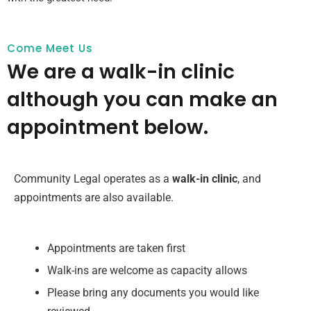
Come Meet Us
We are a walk-in clinic
although you can make an
appointment below.
Community Legal operates as a
walk-in clinic
, and
appointments are also available.
Appointments are taken first
Walk-ins are welcome as capacity allows
Please bring any documents you would like