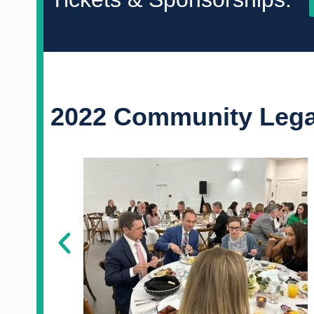
2022 Community Legal