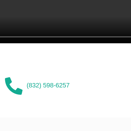
(832) 598-6257