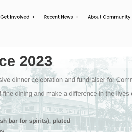
Get Involved
Recent News
About Community 
ice 2023
usive dinner celebration and fundraiser for Com
f fine dining and make a difference in the live
h bar for spirits), plated
ns