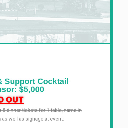
& Support Cocktail
sor: $5,000
D OUT
 8 dinner tickets for 1 table, name in
as well as signage at event.