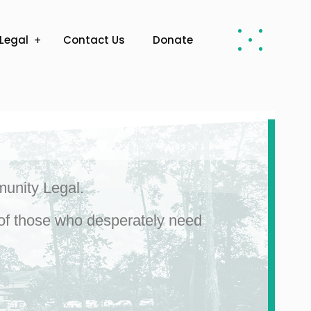
Legal
Contact Us
Donate
munity Legal.
s of those who desperately need