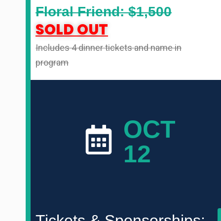
Floral Friend: $1,500
SOLD OUT
Includes 4 dinner tickets and name in
program
OCT
12
Tickets & Sponsorships: