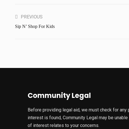
PREVIOUS
Sip N’ Shop For Kids
Community Legal
Before providing legal aid, we must check for any pot
interest is found, Community Legal may be unable to
of interest relates to your concerns.