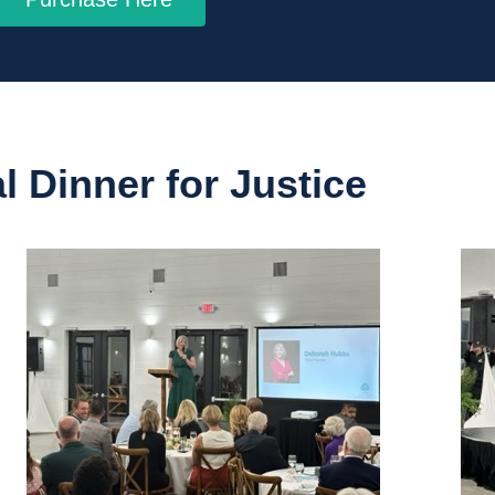
 Dinner for Justice