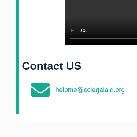
Contact US
helpme@cclegalaid.org