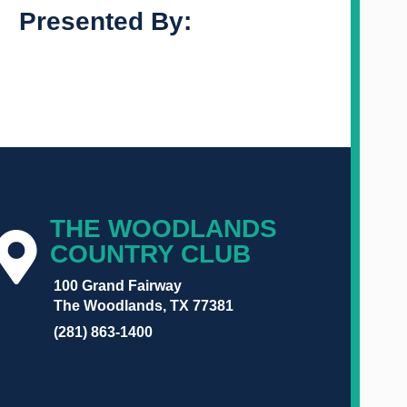
Presented By:
THE WOODLANDS
COUNTRY CLUB
100 Grand Fairway
The Woodlands, TX 77381
(281) 863-1400