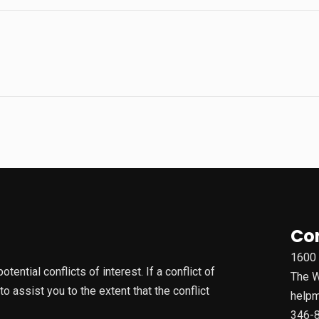
Co
1600 
ential conflicts of interest. If a conflict of
The W
 assist you to the extent that the conflict
helpm
346-