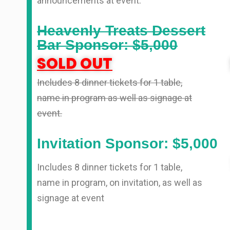
announcements at event.
Heavenly Treats Dessert
Bar Sponsor: $5,000
SOLD OUT
Includes 8 dinner tickets for 1 table,
name in program as well as signage at
event.
Invitation Sponsor: $5,000
Includes 8 dinner tickets for 1 table,
name in program, on invitation, as well as
signage at event