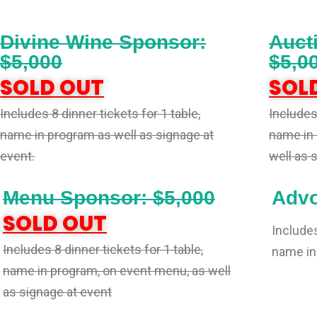
Divine Wine Sponsor:
Auct
$5,000
$5,0
SOLD OUT
SOL
Includes 8 dinner tickets for 1 table,
Includes 
name in program as well as signage at
name in 
event.
well as 
Menu Sponsor: $5,000
Advo
SOLD OUT
Includes
Includes 8 dinner tickets for 1 table,
name in
name in program, on event menu, as well
as signage at event