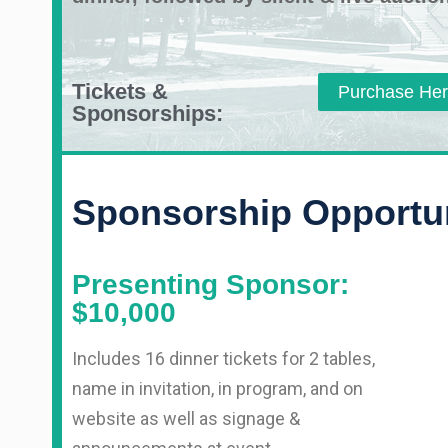
Tickets &
Purchase He
Sponsorships:
Sponsorship Opportun
Presenting Sponsor:
$10,000
Includes 16 dinner tickets for 2 tables,
name in invitation, in program, and on
website as well as signage &