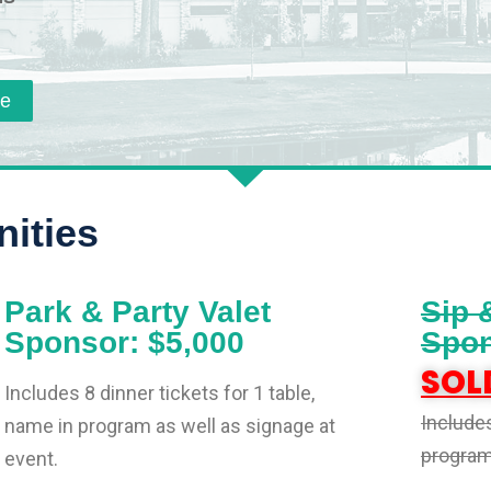
re
ities
Park & Party Valet
Sip 
Sponsor: $5,000
Spon
SOL
Includes 8 dinner tickets for 1 table,
Includes
name in program as well as signage at
program 
event.