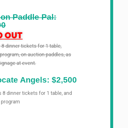
ion Paddle Pal:
00
D OUT
8 dinner tickets for 1 table,
program, on auction paddles, as
signage at event.
cate Angels: $2,500
 8 dinner tickets for 1 table, and
 program