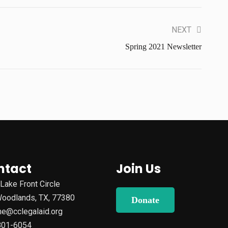
NEXT
Spring 2021 Newsletter
ntact
Join Us
Lake Front Circle
oodlands, TX, 77380
Donate
e@cclegalaid.org
801-6054