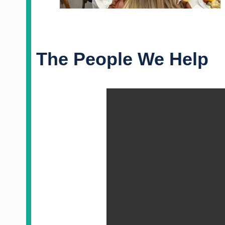
The People We Help