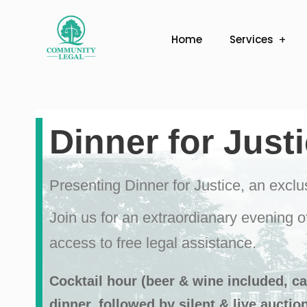
Home
Services
Dinner for Just
Presenting Dinner for Justice, an excl
Join us for an extraordianary evening o
access to free legal assistance.
Cocktail hour (beer & wine included, cas
dinner, followed by silent & live auctio