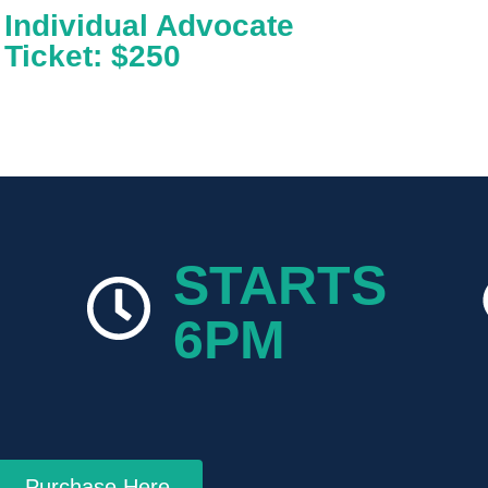
Individual Advocate
Ticket: $250
STARTS
6PM
Purchase Here