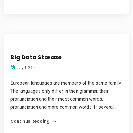
Big Data Storaze
July 1, 2020
European languages are members of the same family.
The languages only differ in their grammar, their
pronunciation and their most common words.
pronunciation and more common words. If several...
Continue Reading