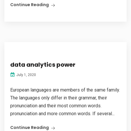
Continue Reading
data analytics power
July 1, 2020
European languages are members of the same family.
The languages only differ in their grammar, their
pronunciation and their most common words.
pronunciation and more common words. If several...
Continue Reading