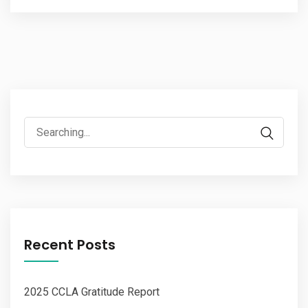
Search
for:
Recent Posts
2025 CCLA Gratitude Report