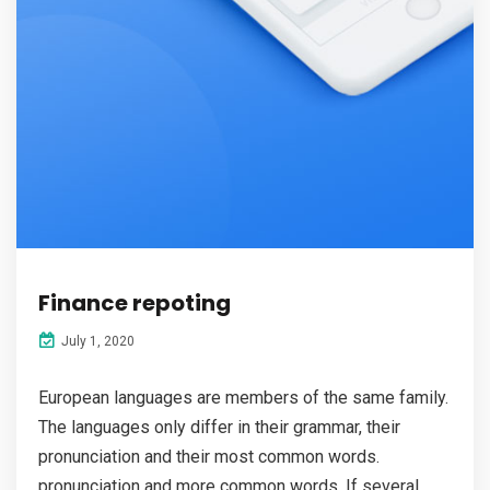
Finance repoting
July 1, 2020
European languages are members of the same family.
The languages only differ in their grammar, their
pronunciation and their most common words.
pronunciation and more common words. If several...