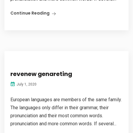
Continue Reading
revenew genareting
July 1, 2020
European languages are members of the same family.
The languages only differ in their grammar, their
pronunciation and their most common words.
pronunciation and more common words. If several...