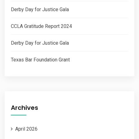
Derby Day for Justice Gala
CCLA Gratitude Report 2024
Derby Day for Justice Gala​
Texas Bar Foundation Grant
Archives
April 2026