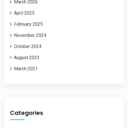
March 2026
April 2025
February 2025
November 2024
October 2024
August 2023
March 2021
Categories