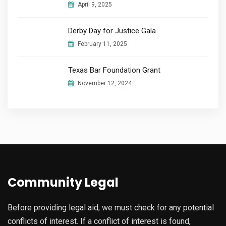
April 9, 2025
Derby Day for Justice Gala​
February 11, 2025
Texas Bar Foundation Grant
November 12, 2024
Community Legal
Before providing legal aid, we must check for any potential
conflicts of interest. If a conflict of interest is found,