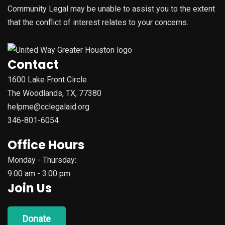
Community Legal may be unable to assist you to the extent
that the conflict of interest relates to your concerns.
Contact
1600 Lake Front Circle
The Woodlands, TX, 77380
helpme@cclegalaid.org
346-801-6054
Office Hours
Monday - Thursday:
9:00 am - 3:00 pm
Join Us
Donate