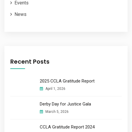
Events
News
Recent Posts
2025 CCLA Gratitude Report
April 1, 2026
Derby Day for Justice Gala
March 5, 2026
CCLA Gratitude Report 2024